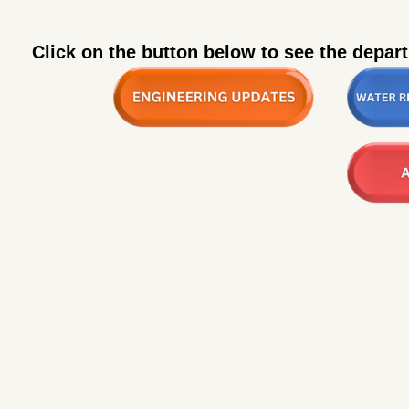
Click on the button below to see the depar